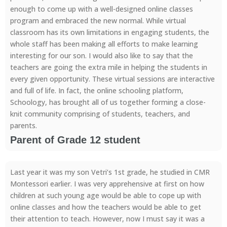
enough to come up with a well-designed online classes
program and embraced the new normal. While virtual
classroom has its own limitations in engaging students, the
whole staff has been making all efforts to make learning
interesting for our son. I would also like to say that the
teachers are going the extra mile in helping the students in
every given opportunity. These virtual sessions are interactive
and full of life. In fact, the online schooling platform,
Schoology, has brought all of us together forming a close-
knit community comprising of students, teachers, and
parents.
Parent of Grade 12 student
Last year it was my son Vetri’s 1st grade, he studied in CMR
Montessori earlier. I was very apprehensive at first on how
children at such young age would be able to cope up with
online classes and how the teachers would be able to get
their attention to teach. However, now I must say it was a