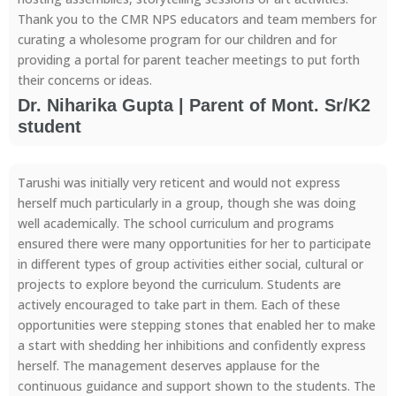
Thank you to the CMR NPS educators and team members for
curating a wholesome program for our children and for
providing a portal for parent teacher meetings to put forth
their concerns or ideas.
Dr. Niharika Gupta | Parent of Mont. Sr/K2
student
Tarushi was initially very reticent and would not express
herself much particularly in a group, though she was doing
well academically. The school curriculum and programs
ensured there were many opportunities for her to participate
in different types of group activities either social, cultural or
projects to explore beyond the curriculum. Students are
actively encouraged to take part in them. Each of these
opportunities were stepping stones that enabled her to make
a start with shedding her inhibitions and confidently express
herself. The management deserves applause for the
continuous guidance and support shown to the students. The