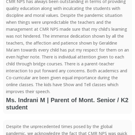
CMR NPS has always been outstanding in terms of providing
quality education along with inculcating the students with
discipline and moral values. Despite the pandemic situation
when things were unpredictable the teachers and the
management at CMR NPS made sure that my child’s learning
was not hindered. The immense dedication shown by all the
teachers, the affection and patience shown by Geraldine
Ma’am towards every child has put my respect for them on an
even higher note. There is individual attention given to each
child through bridge courses. There is a parent-teacher
interaction to put forward any concerns. Both academics and
Co-curricular are been given equal importance during the
online classes. The kids have Show and Tell classes which
improves their speech.
Ms. Indrani M | Parent of Mont. Senior / K2
student
Despite the unprecedented times posed by the global
pandemic, we acknowledge the fact that CMR NPS was quick