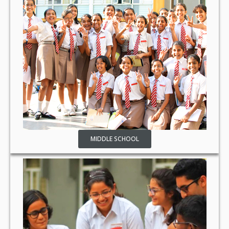
MIDDLE SCHOOL