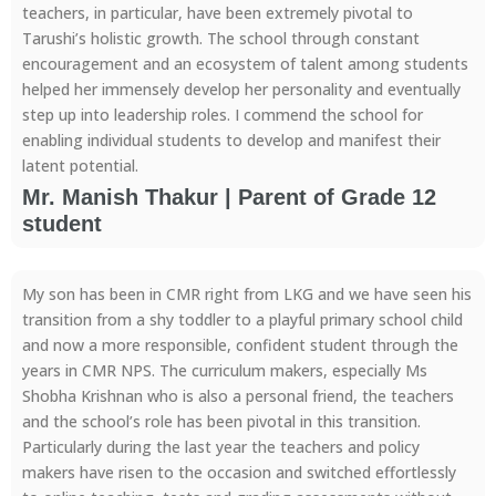
teachers, in particular, have been extremely pivotal to
Tarushi’s holistic growth. The school through constant
encouragement and an ecosystem of talent among students
helped her immensely develop her personality and eventually
step up into leadership roles. I commend the school for
enabling individual students to develop and manifest their
latent potential.
Mr. Manish Thakur | Parent of Grade 12
student
My son has been in CMR right from LKG and we have seen his
transition from a shy toddler to a playful primary school child
and now a more responsible, confident student through the
years in CMR NPS. The curriculum makers, especially Ms
Shobha Krishnan who is also a personal friend, the teachers
and the school’s role has been pivotal in this transition.
Particularly during the last year the teachers and policy
makers have risen to the occasion and switched effortlessly