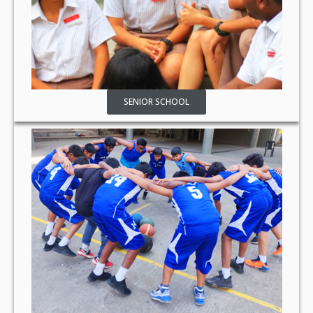
SENIOR SCHOOL