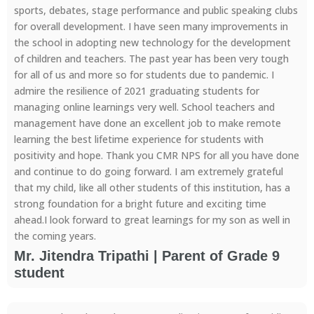
sports, debates, stage performance and public speaking clubs
for overall development. I have seen many improvements in
the school in adopting new technology for the development
of children and teachers. The past year has been very tough
for all of us and more so for students due to pandemic. I
admire the resilience of 2021 graduating students for
managing online learnings very well. School teachers and
management have done an excellent job to make remote
learning the best lifetime experience for students with
positivity and hope. Thank you CMR NPS for all you have done
and continue to do going forward. I am extremely grateful
that my child, like all other students of this institution, has a
strong foundation for a bright future and exciting time
ahead.I look forward to great learnings for my son as well in
the coming years.
Mr. Jitendra Tripathi | Parent of Grade 9
student