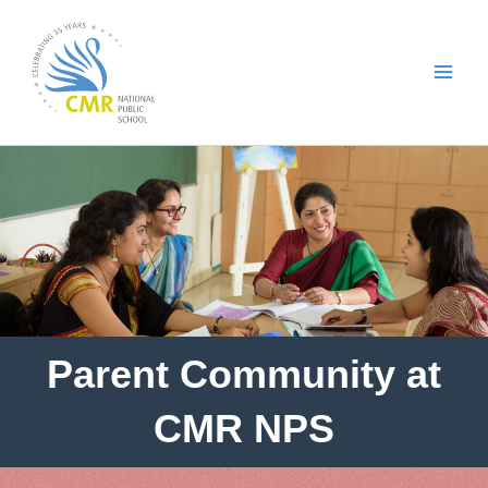
Skip
to
content
Parent Community at
CMR NPS