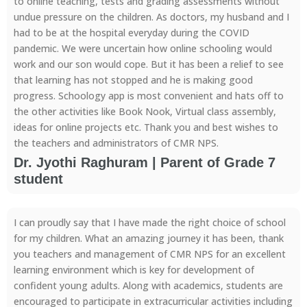
to online teaching, tests and grading assessments without
undue pressure on the children. As doctors, my husband and I
had to be at the hospital everyday during the COVID
pandemic. We were uncertain how online schooling would
work and our son would cope. But it has been a relief to see
that learning has not stopped and he is making good
progress. Schoology app is most convenient and hats off to
the other activities like Book Nook, Virtual class assembly,
ideas for online projects etc. Thank you and best wishes to
the teachers and administrators of CMR NPS.
Dr. Jyothi Raghuram | Parent of Grade 7
student
I can proudly say that I have made the right choice of school
for my children. What an amazing journey it has been, thank
you teachers and management of CMR NPS for an excellent
learning environment which is key for development of
confident young adults. Along with academics, students are
encouraged to participate in extracurricular activities including