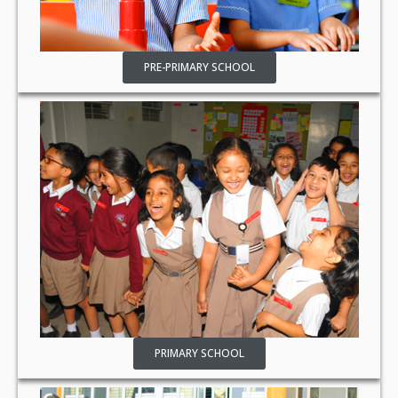
PRE-PRIMARY SCHOOL
PRIMARY SCHOOL