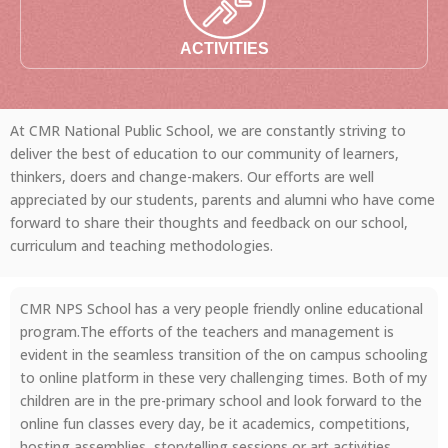
ACTIVITIES
At CMR National Public School, we are constantly striving to
deliver the best of education to our community of learners,
thinkers, doers and change-makers. Our efforts are well
appreciated by our students, parents and alumni who have come
forward to share their thoughts and feedback on our school,
curriculum and teaching methodologies.
CMR NPS School has a very people friendly online educational
program.The efforts of the teachers and management is
evident in the seamless transition of the on campus schooling
to online platform in these very challenging times. Both of my
children are in the pre-primary school and look forward to the
online fun classes every day, be it academics, competitions,
hosting assemblies, storytelling sessions or art activities.