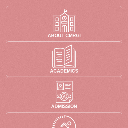
ABOUT CMRGI
ACADEMICS
ADMISSION