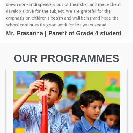
drawn non-hindi speakers out of their shell and made them
develop a love for the subject. We are grateful for the
emphasis on children’s health and well being and hope the
school continues its good work for the years ahead.
Mr. Prasanna | Parent of Grade 4 student
OUR PROGRAMMES