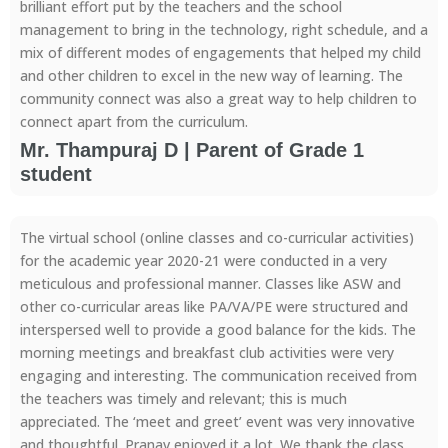
brilliant effort put by the teachers and the school
management to bring in the technology, right schedule, and a
mix of different modes of engagements that helped my child
and other children to excel in the new way of learning. The
community connect was also a great way to help children to
connect apart from the curriculum.
Mr. Thampuraj D | Parent of Grade 1
student
The virtual school (online classes and co-curricular activities)
for the academic year 2020-21 were conducted in a very
meticulous and professional manner. Classes like ASW and
other co-curricular areas like PA/VA/PE were structured and
interspersed well to provide a good balance for the kids. The
morning meetings and breakfast club activities were very
engaging and interesting. The communication received from
the teachers was timely and relevant; this is much
appreciated. The ‘meet and greet’ event was very innovative
and thoughtful. Pranav enjoyed it a lot. We thank the class