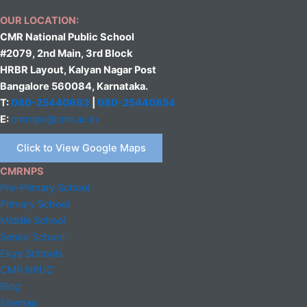
OUR LOCATION:
CMR National Public School
#2079, 2nd Main, 3rd Block
HRBR Layout, Kalyan Nagar Post
Bangalore 560084, Karnataka.
T:
080-25440693
|
080-25440854
E:
cmrnps@cmr.ac.in
Click to View Google Maps
CMRNPS
Pre-Primary School
Primary School
Middle
School
Senior School
Ekya Schools
CMR NPUC
Blog
Sitemap