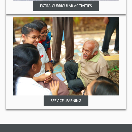
EXTRA-CURRICULAR ACTIVITIES
SERVICE LEARNING