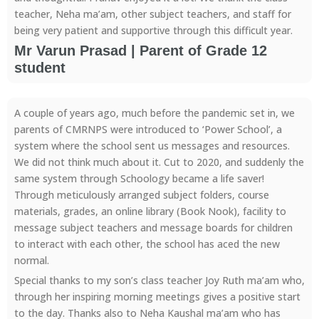
teacher, Neha ma’am, other subject teachers, and staff for
being very patient and supportive through this difficult year.
Mr Varun Prasad | Parent of Grade 12
student
A couple of years ago, much before the pandemic set in, we
parents of CMRNPS were introduced to ‘Power School’, a
system where the school sent us messages and resources.
We did not think much about it. Cut to 2020, and suddenly the
same system through Schoology became a life saver!
Through meticulously arranged subject folders, course
materials, grades, an online library (Book Nook), facility to
message subject teachers and message boards for children
to interact with each other, the school has aced the new
normal.
Special thanks to my son’s class teacher Joy Ruth ma’am who,
through her inspiring morning meetings gives a positive start
to the day. Thanks also to Neha Kaushal ma’am who has