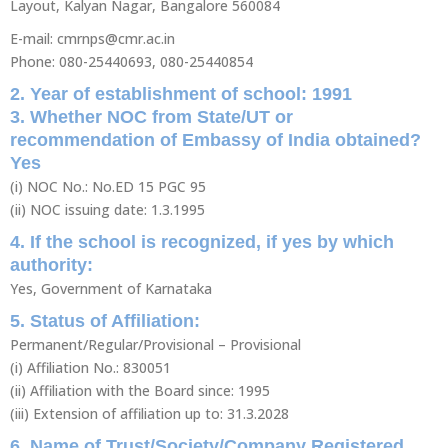
Layout, Kalyan Nagar, Bangalore 560084
E-mail: cmrnps@cmr.ac.in
Phone: 080-25440693, 080-25440854
2. Year of establishment of school: 1991
3. Whether NOC from State/UT or
recommendation of Embassy of India obtained?
Yes
(i) NOC No.: No.ED 15 PGC 95
(ii) NOC issuing date: 1.3.1995
4. If the school is recognized, if yes by which
authority:
Yes, Government of Karnataka
5. Status of Affiliation:
Permanent/Regular/Provisional – Provisional
(i) Affiliation No.: 830051
(ii) Affiliation with the Board since: 1995
(iii) Extension of affiliation up to: 31.3.2028
6. Name of Trust/Society/Company Registered