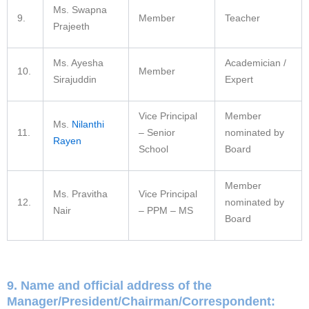
Ms. Swapna
9.
Member
Teacher
Prajeeth
Ms. Ayesha
Academician /
10.
Member
Sirajuddin
Expert
Vice Principal
Member
Ms.
Nilanthi
11.
– Senior
nominated by
Rayen
School
Board
Member
Ms. Pravitha
Vice Principal
12.
nominated by
Nair
– PPM – MS
Board
9. Name and official address of the
Manager/President/Chairman/Correspondent: