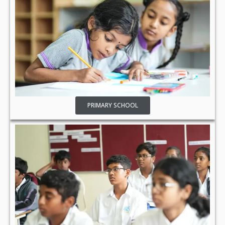
PRIMARY SCHOOL