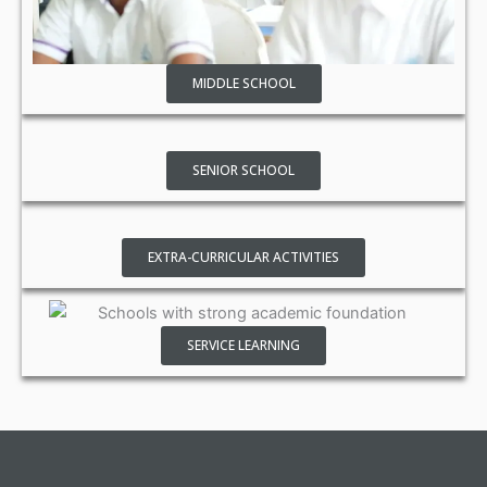
MIDDLE SCHOOL
SENIOR SCHOOL
EXTRA-CURRICULAR ACTIVITIES
SERVICE LEARNING