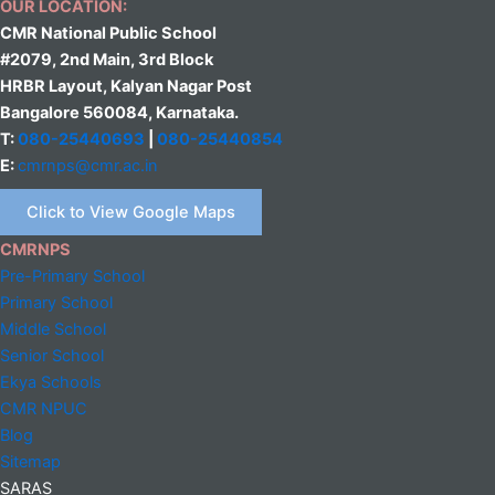
OUR LOCATION:
CMR National Public School
#2079, 2nd Main, 3rd Block
HRBR Layout, Kalyan Nagar Post
Bangalore 560084, Karnataka.
T:
080-25440693
|
080-25440854
E:
cmrnps@cmr.ac.in
Click to View Google Maps
CMRNPS
Pre-Primary School
Primary School
Middle
School
Senior School
Ekya Schools
CMR NPUC
Blog
Sitemap
SARAS