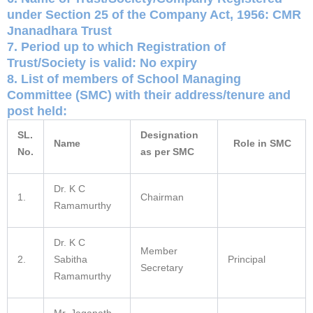
under Section 25 of the Company Act, 1956: CMR
Jnanadhara Trust
7. Period up to which Registration of
Trust/Society is valid: No expiry
8. List of members of School Managing
Committee (SMC) with their address/tenure and
post held:
SL.
Designation
Name
Role in SMC
No.
as per SMC
Dr. K C
1.
Chairman
Ramamurthy
Dr. K C
Member
2.
Sabitha
Principal
Secretary
Ramamurthy
Mr. Jaganath