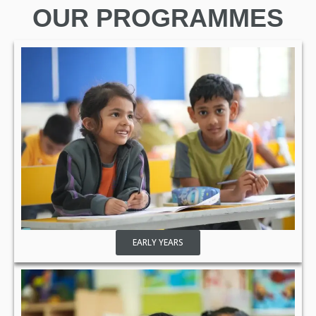
OUR PROGRAMMES
EARLY YEARS