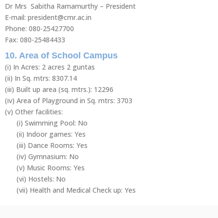
Dr Mrs Sabitha Ramamurthy – President
E-mail: president@cmr.ac.in
Phone: 080-25427700
Fax: 080-25484433
10. Area of School Campus
(i) In Acres: 2 acres 2 guntas
(ii) In Sq. mtrs: 8307.14
(iii) Built up area (sq. mtrs.): 12296
(iv) Area of Playground in Sq. mtrs: 3703
(v) Other facilities:
(i) Swimming Pool: No
(ii) Indoor games: Yes
(iii) Dance Rooms: Yes
(iv) Gymnasium: No
(v) Music Rooms: Yes
(vi) Hostels: No
(vii) Health and Medical Check up: Yes