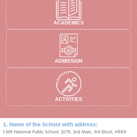
ACADEMICS
ADMISSION
ACTIVITIES
1. Name of the School with address:
CMR National Public School: 2079, 2nd Main, 3rd Block, HRBR