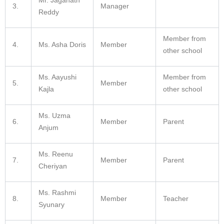
3.
Manager
Reddy
Member from
4.
Ms.
Asha Doris
Member
other school
Ms.
Aayushi
Member from
5.
Member
Kajla
other school
Ms. Uzma
6.
Member
Parent
Anjum
Ms. Reenu
7.
Member
Parent
Cheriyan
Ms. Rashmi
8.
Member
Teacher
Syunary