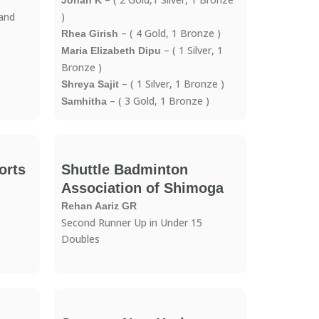
Jonah K
 and
)
– ( 4 Gold, 1 Bronze )
Rhea Girish
– ( 1 Silver, 1
Maria Elizabeth Dipu
Bronze )
– ( 1 Silver, 1 Bronze )
Shreya Sajit
– ( 3 Gold, 1 Bronze )
Samhitha
orts
Shuttle Badminton
Association of Shimoga
Rehan Aariz GR
Second Runner Up in Under 15
Doubles