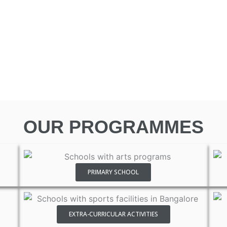
OUR PROGRAMMES
PRIMARY SCHOOL
EXTRA-CURRICULAR ACTIVITIES