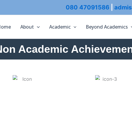
080 47091586
|
admis
Home
About
Academic
Beyond Academics
Non Academic Achievemen
ACADEMICS
ADMISSION