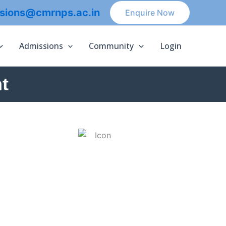
sions@cmrnps.ac.in
Enquire Now
Admissions
Community
Login
t
ACTIVITIES