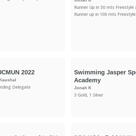
Jonah K
Runner Up in 50 mts Freestyle
Runner up in 100 mts Freestyle
UCMUN 2022
Swimming Jasper Sp
Academy
 Kaushal
nding Delegate
Jonah K
3 Gold, 1 Silver