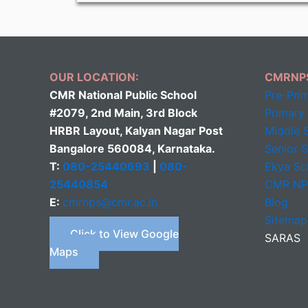
OUR LOCATION:
CMRNP
CMR National Public School
Pre-Pri
#2079, 2nd Main, 3rd Block
Primary
HRBR Layout, Kalyan Nagar Post
Middle
S
Bangalore 560084, Karnataka.
Senior 
T:
080-25440693
|
080-
Ekya Sc
25440854
CMR N
E:
cmrnps@cmr.ac.in
Blog
Sitemap
Click to View Google
SARAS
Maps