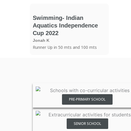
Swimming- Indian
Aquatics Independence
Cup 2022
Jonah K
Runner Up in 50 mts and 100 mts
PRE-PRIMARY SCHOOL
SENIOR SCHOOL