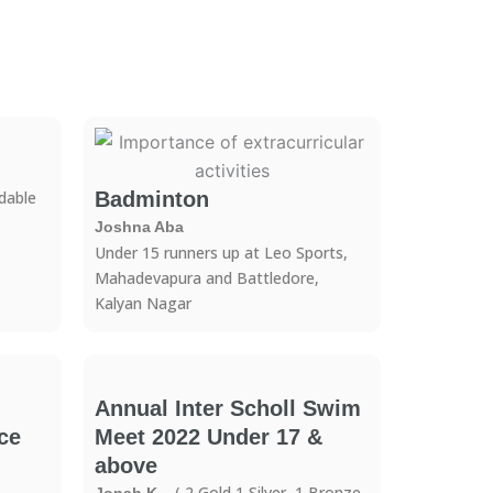
able
Badminton
Joshna Aba
Under 15 runners up at Leo Sports,
Mahadevapura and Battledore,
Kalyan Nagar
Annual Inter Scholl Swim
ce
Meet 2022 Under 17 &
above
– ( 2 Gold,1 Silver, 1 Bronze