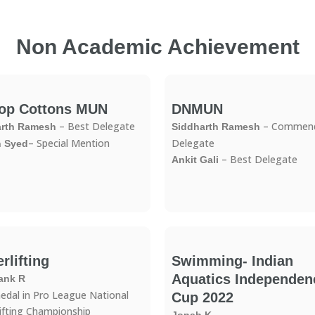
Non Academic Achievement
op Cottons MUN
DNMUN
– Best Delegate
– Commend
arth Ramesh
Siddharth Ramesh
– Special Mention
Delegate
n Syed
– Best Delegate
Ankit Gali
rlifting
Swimming- Indian
Aquatics Independen
ank R
edal in Pro League National
Cup 2022
ifting Championship