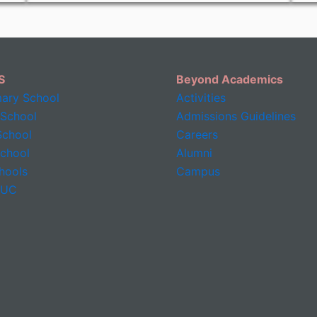
S
Beyond Academics
mary School
Activities
 School
Admissions Guidelines
chool
Careers
School
Alumni
hools
Campus
PUC