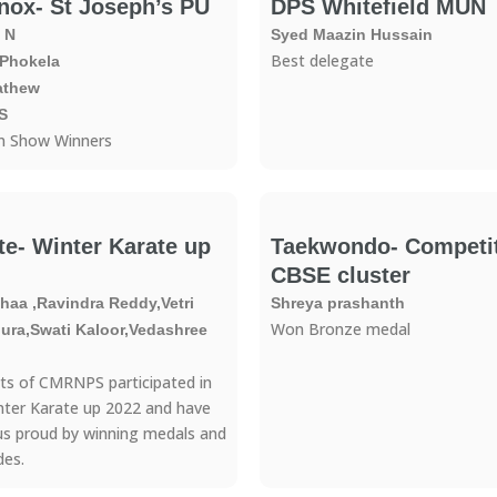
nox- St Joseph’s PU
DPS Whitefield MUN
 N
Syed Maazin Hussain
Best delegate
 Phokela
athew
S
n Show Winners
te- Winter Karate up
Taekwondo- Competit
CBSE cluster
aa ,Ravindra Reddy,Vetri
Shreya prashanth
Won Bronze medal
ra,Swati Kaloor,Vedashree
ts of CMRNPS participated in
nter Karate up 2022 and have
s proud by winning medals and
des.