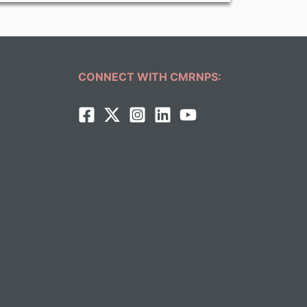
CONNECT WITH CMRNPS: