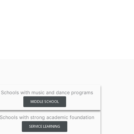
MIDDLE SCHOOL
SERVICE LEARNING