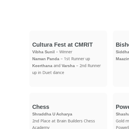
Cultura Fest at CMRIT
Bish
– Winner
Vibha Sunil
Siddh
– 1st Runner up
Naman Panda
Maazi
and
– 2nd Runner
Keerthana
Varsha
up in Duet dance
Chess​
Powe
Shraddha U Acharya
Shash
2nd Place at Brain Builders Chess
Gold m
Academy
Powerl