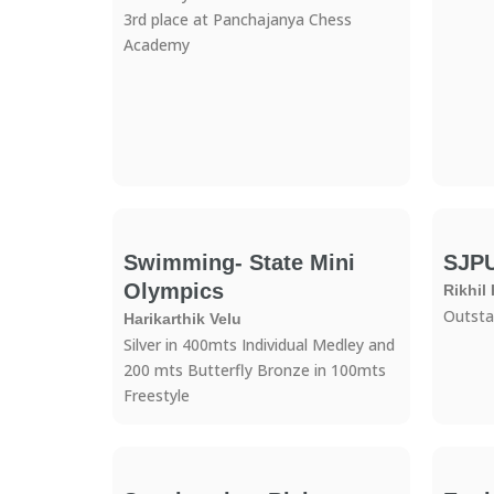
3rd place at Panchajanya Chess
Academy
Swimming- State Mini
SJP
Olympics
Rikhil
Outsta
Harikarthik Velu
Silver in 400mts Individual Medley and
200 mts Butterfly Bronze in 100mts
Freestyle