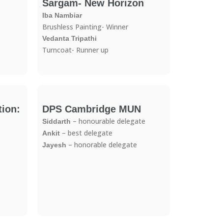
Sargam- New Horizon
Iba Nambiar
Brushless Painting- Winner
Vedanta Tripathi
Turncoat- Runner up
ion:
DPS Cambridge MUN
– honourable delegate
Siddarth
– best delegate
Ankit
– honorable delegate
Jayesh