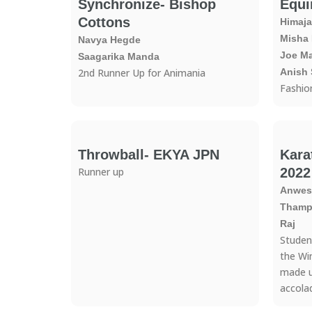
Synchronize- Bishop
Equi
Cottons
Himaja
Misha
Navya Hegde
Joe M
Saagarika Manda
2nd Runner Up for Animania
Anish 
Fashio
Throwball- EKYA JPN
Kara
Runner up
2022
Anwesh
Thampu
Raj
Studen
the Wi
made u
accola