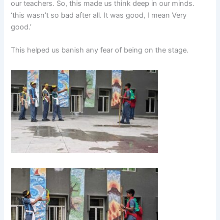
our teachers. So, this made us think deep in our minds.
‘this wasn’t so bad after all. It was good, I mean Very
good.’
This helped us banish any fear of being on the stage.