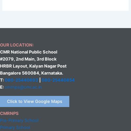
OUR LOCATION:
CMR National Public School
#2079, 2nd Main, 3rd Block
HRBR Layout, Kalyan Nagar Post
Bangalore 560084, Karnataka.
T:
080-25440693
|
080-25440854
E:
cmrnps@cmr.ac.in
Click to View Google Maps
CMRNPS
Pre-Primary School
Primary School