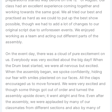
class had an excellent experience coming together and
working towards the same goal. We all tried our best and
practised as hard as we could to put up the best show
possible, though we had to add a lot of changes to our
original script due to unforeseen events. We enjoyed
working as a team and acting out different parts of the
assembly.
On the event day, there was a cloud of pure excitement on
us. Everybody was very excited about the big day!! When
the Drum beat started, we were all nervous but excited.
When the assembly began, we spoke confidently, hiding
our fear with smiles plastered on our faces. All the claps
encouraged us to move forward. We were very excited and
though some things got out of order and turned the
assembly upside down; it went alright and fine. Even after
the assembly, we were applauded by many of our
classmates from different sections and also by many of