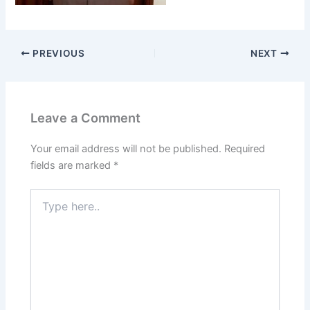
PREVIOUS
NEXT
Leave a Comment
Your email address will not be published.
Required
fields are marked
*
Type
here..