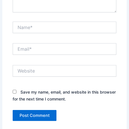
Name*
Email*
Website
Save my name, email, and website in this browser
for the next time I comment.