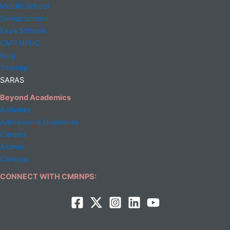
Middle
School
Senior School
Ekya Schools
CMR NPUC
Blog
Sitemap
SARAS
Beyond Academics
Activities
Admissions Guidelines
Careers
Alumni
Campus
CONNECT WITH CMRNPS: