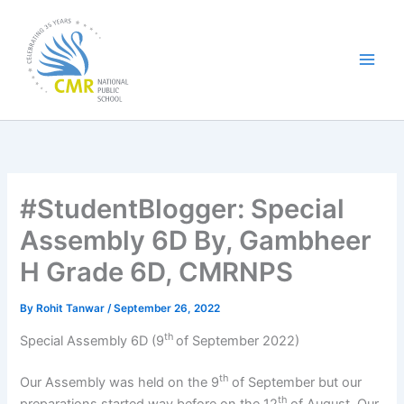
Skip
to
content
#StudentBlogger: Special
Assembly 6D By, Gambheer
H Grade 6D, CMRNPS
By
Rohit Tanwar
/
September 26, 2022
th
Special Assembly 6D (9
of September 2022)
th
Our Assembly was held on the 9
of September but our
th
preparations started way before on the 12
of August. Our