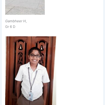
Gambheer H
,
Gr 6 D