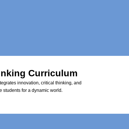
inking Curriculum
rates innovation, critical thinking, and
re students for a dynamic world.