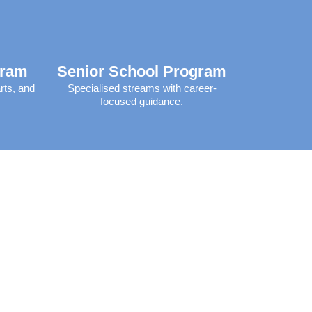
gram
Senior School Program
rts, and
Specialised streams with career-
focused guidance.​