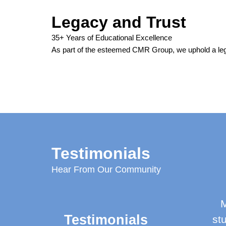
Legacy and Trust
35+ Years of Educational Excellence
As part of the esteemed CMR Group, we uphold a leg
Testimonials
Hear From Our Community
M
Testimonials
st