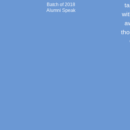
ta
Batch of 2018
Alumni Speak
wi
aw
tho