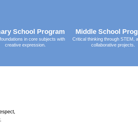
ary School Program
Middle School Pro
foundations in core subjects with
Critical thinking through STEM, a
creative expression.​
collaborative projects.​
respect,
.