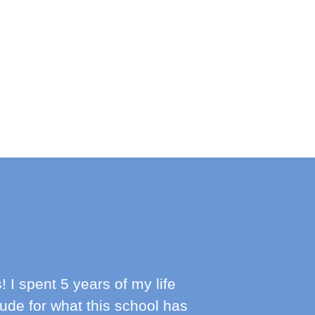
 spent 5 years of my life
itude for what this school has