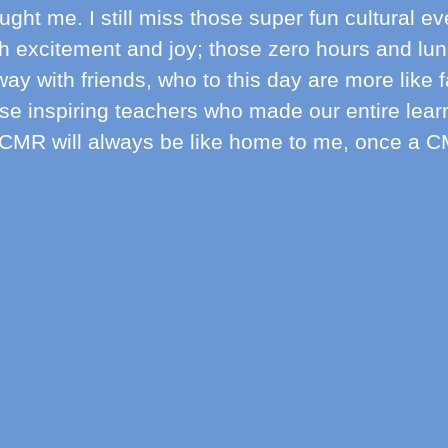
ught me. I still miss those super fun cultural e
th excitement and joy; those zero hours and lu
ay with friends, who to this day are more like 
se inspiring teachers who made our entire lear
CMR will always be like home to me, once a