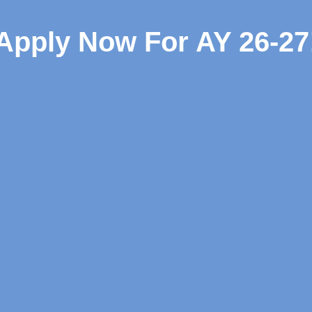
Apply Now For AY 26-27