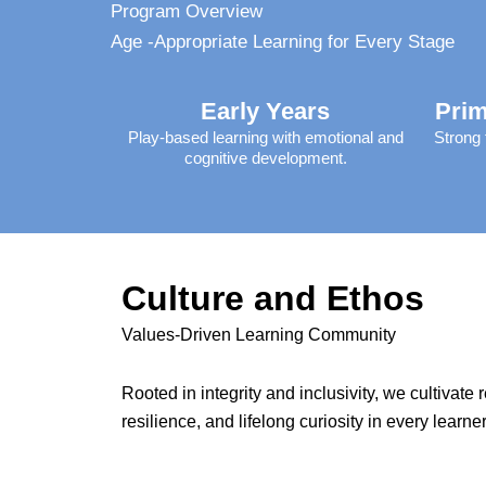
Program Overview
Age -Appropriate Learning for Every Stage
Early Years
Prim
Play-based learning with emotional and
Strong 
cognitive development.
Culture and Ethos
Values-Driven Learning Community
Rooted in integrity and inclusivity, we cultivate 
resilience, and lifelong curiosity in every learner