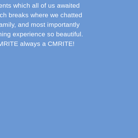
vents which all of us awaited
nch breaks where we chatted
family, and most importantly
ning experience so beautiful.
 CMRITE always a CMRITE!
Mr
Parent 