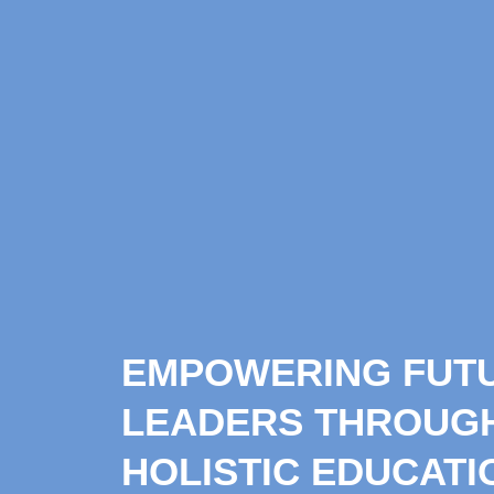
EMPOWERING FUT
LEADERS THROUG
HOLISTIC EDUCATI