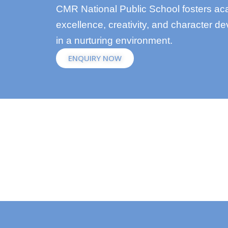
CMR National Public School fosters a
excellence, creativity, and character d
in a nurturing environment.
ENQUIRY NOW