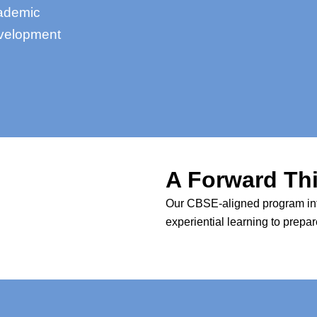
cademic
evelopment
A Forward Th
Our CBSE-aligned program integ
experiential learning to prepa