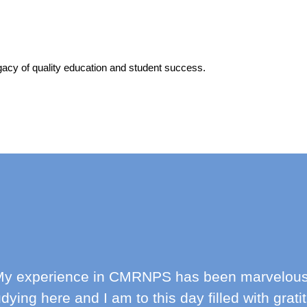
acy of quality education and student success.
y experience in CMRNPS has been marvelous! I
udying here and I am to this day filled with grat