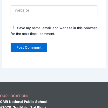
Website
Save my name, email, and website in this browser
for the next time I comment.
OUR LOCATION:
CMR National Public School
#2079, 2nd Main, 3rd Block