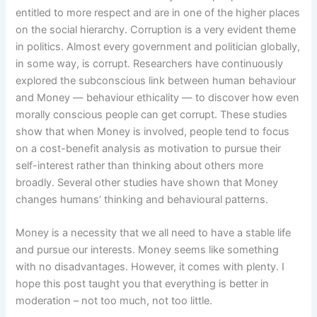
entitled to more respect and are in one of the higher places
on the social hierarchy. Corruption is a very evident theme
in politics. Almost every government and politician globally,
in some way, is corrupt. Researchers have continuously
explored the subconscious link between human behaviour
and Money — behaviour ethicality — to discover how even
morally conscious people can get corrupt. These studies
show that when Money is involved, people tend to focus
on a cost-benefit analysis as motivation to pursue their
self-interest rather than thinking about others more
broadly. Several other studies have shown that Money
changes humans’ thinking and behavioural patterns.
Money is a necessity that we all need to have a stable life
and pursue our interests. Money seems like something
with no disadvantages. However, it comes with plenty. I
hope this post taught you that everything is better in
moderation – not too much, not too little.