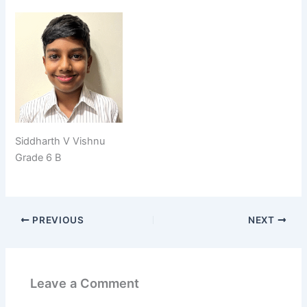
Siddharth V Vishnu
Grade 6 B
PREVIOUS
NEXT
Leave a Comment