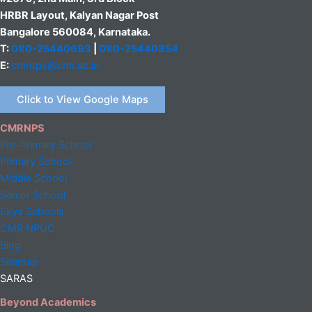
HRBR Layout, Kalyan Nagar Post
Bangalore 560084, Karnataka.
T:
080-25440693
|
080-25440854
E:
cmrnps@cmr.ac.in
Click to View Google Maps
CMRNPS
Pre-Primary School
Primary School
Middle
School
Senior School
Ekya Schools
CMR NPUC
Blog
Sitemap
SARAS
Beyond Academics