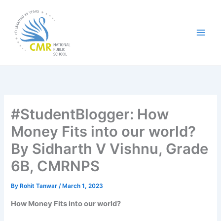
Skip
to
content
#StudentBlogger: How
Money Fits into our world?
By Sidharth V Vishnu, Grade
6B, CMRNPS
By
Rohit Tanwar
/
March 1, 2023
How Money Fits into our world?