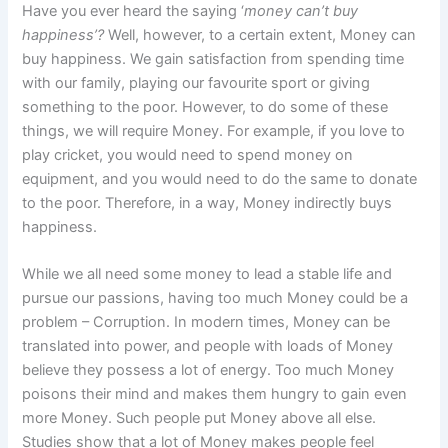
Have you ever heard the saying ‘
money can’t buy
happiness’?
Well, however, to a certain extent, Money can
buy happiness. We gain satisfaction from spending time
with our family, playing our favourite sport or giving
something to the poor. However, to do some of these
things, we will require Money. For example, if you love to
play cricket, you would need to spend money on
equipment, and you would need to do the same to donate
to the poor. Therefore, in a way, Money indirectly buys
happiness.
While we all need some money to lead a stable life and
pursue our passions, having too much Money could be a
problem – Corruption. In modern times, Money can be
translated into power, and people with loads of Money
believe they possess a lot of energy. Too much Money
poisons their mind and makes them hungry to gain even
more Money. Such people put Money above all else.
Studies show that a lot of Money makes people feel