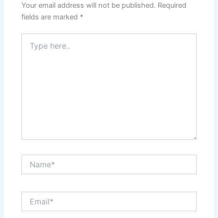
Your email address will not be published.
Required
fields are marked
*
Type
here..
Name*
Email*