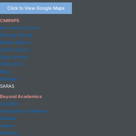
Click to View Google Maps
CMRNPS
Pre-Primary School
Primary School
Middle
School
Senior School
Ekya Schools
CMR NPUC
Blog
Sitemap
SARAS
Beyond Academics
Activities
Admissions Guidelines
Careers
Alumni
Campus