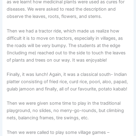
as we learnt how medicinal plants were used as cures for
diseases. We were asked to read the description and
observe the leaves, roots, flowers, and stems.
Then we had a tractor ride, which made us realize how
difficult it is to move on tractors, especially in villages, as
the roads will be very bumpy. The students at the edge
(Including me) reached out to the side to touch the leaves
of plants and trees on our way. It was enjoyable!
Finally, it was lunch! Again, it was a classical south- Indian
platter consisting of fried rice, curd rice, poori, aloo, papad,
gulab jamoon and finally, all of our favourite, potato kabab!
Then we were given some time to play in the traditional
playground, no slides, no merry-go-rounds, but climbing
nets, balancing frames, tire swings, etc.
Then we were called to play some village games –