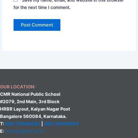
for the next time I comment.
OUR LOCATION:
CMR National Public School
#2079, 2nd Main, 3rd Block
HRBR Layout, Kalyan Nagar Post
Bangalore 560084, Karnataka.
T:
080-25440693
|
080-25440854
E:
cmrnps@cmr.ac.in