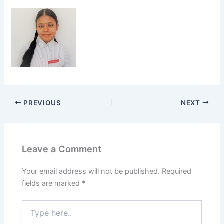
PREVIOUS
NEXT
Leave a Comment
Your email address will not be published.
Required
fields are marked
*
Type
here..