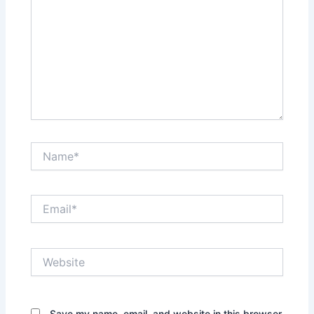
Name*
Email*
Website
Save my name, email, and website in this browser