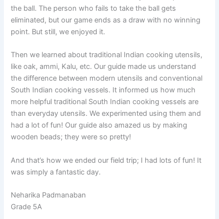
the ball. The person who fails to take the ball gets
eliminated, but our game ends as a draw with no winning
point. But still, we enjoyed it.
Then we learned about traditional Indian cooking utensils,
like oak, ammi, Kalu, etc. Our guide made us understand
the difference between modern utensils and conventional
South Indian cooking vessels. It informed us how much
more helpful traditional South Indian cooking vessels are
than everyday utensils. We experimented using them and
had a lot of fun! Our guide also amazed us by making
wooden beads; they were so pretty!
And that’s how we ended our field trip; I had lots of fun! It
was simply a fantastic day.
Neharika Padmanaban
Grade 5A