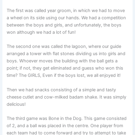
The first was called year groom, in which we had to move
a wheel on its side using our hands. We had a competition
between the boys and girls, and unfortunately, the boys
won although we had a lot of fun!
The second one was called the lagoon, where our guide
arranged a tower with flat stones dividing us into girls and
boys. Whoever moves the building with the ball gets a
point; if not, they get eliminated and guess who won this
time? The GIRLS, Even if the boys lost, we all enjoyed it!
Then we had snacks consisting of a simple and tasty
cheese cutlet and cow-milked badam shake. It was simply
delicious!
The third game was Bone in the Dog. This game consisted
of 2, and a ball was placed in the centre. One player from
each team had to come forward and try to attempt to take