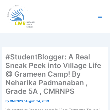
Skip
to
content
#StudentBlogger: A Real
Sneak Peek into Village Life
@ Grameen Camp! By
Neharika Padmanaban ,
Grade 5A , CMRNPS
By
CMRNPS
/
August 24, 2023
We started at Grameen camp in “Sam Tours and Travels,”