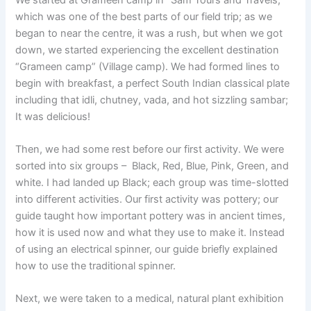
which was one of the best parts of our field trip; as we
began to near the centre, it was a rush, but when we got
down, we started experiencing the excellent destination
“Grameen camp” (Village camp). We had formed lines to
begin with breakfast, a perfect South Indian classical plate
including that idli, chutney, vada, and hot sizzling sambar;
It was delicious!
Then, we had some rest before our first activity. We were
sorted into six groups – Black, Red, Blue, Pink, Green, and
white. I had landed up Black; each group was time-slotted
into different activities. Our first activity was pottery; our
guide taught how important pottery was in ancient times,
how it is used now and what they use to make it. Instead
of using an electrical spinner, our guide briefly explained
how to use the traditional spinner.
Next, we were taken to a medical, natural plant exhibition