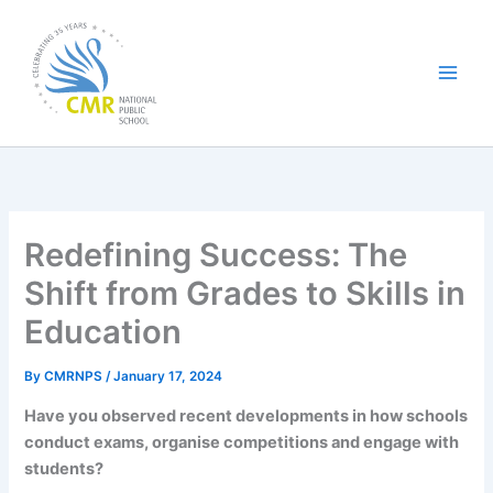
Skip
to
content
Redefining Success: The
Shift from Grades to Skills in
Education
By
CMRNPS
/
January 17, 2024
Have you observed recent developments in how schools
conduct exams, organise competitions and engage with
students?