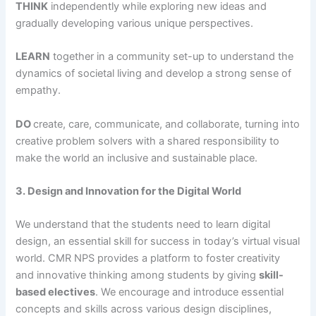
THINK
independently while exploring new ideas and
gradually developing various unique perspectives.
LEARN
together in a community set-up to understand the
dynamics of societal living and develop a strong sense of
empathy.
DO
create, care, communicate, and collaborate, turning into
creative problem solvers with a shared responsibility to
make the world an inclusive and sustainable place.
3. Design and Innovation for the Digital World
We understand that the students need to learn digital
design, an essential skill for success in today’s virtual visual
world. CMR NPS provides a platform to foster creativity
and innovative thinking among students by giving
skill-
based electives
. We encourage and introduce essential
concepts and skills across various design disciplines,