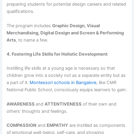
preparing students for potential design careers and related
qualifications.
The program includes
Graphic Design, Visual
Merchandising, Digital Design and Screen & Performing
Arts
, to name a few.
4. Fostering Life Skills for Holistic Development
Instilling life skills at a young age is necessary so that
children grow into a society not as a separate entity but as
a part of it.
Montessori schools in Bangalore
, like CMR
National Public School, consciously equips learners to gain:
AWARENESS
and
ATTENTIVENESS
of their own and
others’ thoughts and feelings.
COMPASSION
and
EMPATHY
are instilled as components
of emotional well-being, self-care, and showing