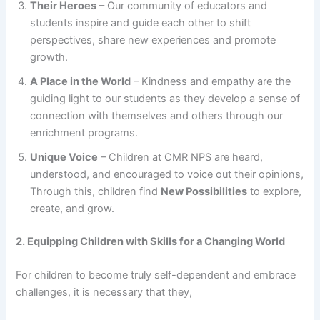
Their Heroes
– Our community of educators and
students inspire and guide each other to shift
perspectives, share new experiences and promote
growth.
A Place in the World
– Kindness and empathy are the
guiding light to our students as they develop a sense of
connection with themselves and others through our
enrichment programs.
Unique Voice
– Children at CMR NPS are heard,
understood, and encouraged to voice out their opinions,
Through this, children find
New Possibilities
to explore,
create, and grow.
2. Equipping Children with Skills for a Changing World
For children to become truly self-dependent and embrace
challenges, it is necessary that they,