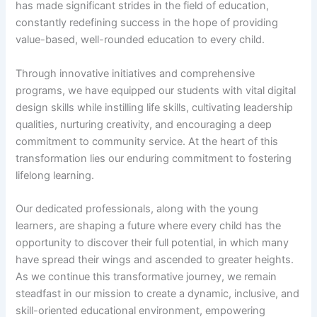
has made significant strides in the field of education,
constantly redefining success in the hope of providing
value-based, well-rounded education to every child.
Through innovative initiatives and comprehensive
programs, we have equipped our students with vital digital
design skills while instilling life skills, cultivating leadership
qualities, nurturing creativity, and encouraging a deep
commitment to community service. At the heart of this
transformation lies our enduring commitment to fostering
lifelong learning.
Our dedicated professionals, along with the young
learners, are shaping a future where every child has the
opportunity to discover their full potential, in which many
have spread their wings and ascended to greater heights.
As we continue this transformative journey, we remain
steadfast in our mission to create a dynamic, inclusive, and
skill-oriented educational environment, empowering