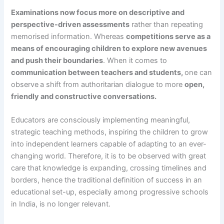
Examinations now focus more on descriptive and
perspective-driven assessments
rather than repeating
memorised information. Whereas
competitions serve as a
means of encouraging children to explore new avenues
and push their boundaries
. When it comes to
communication between teachers and students,
one can
observe
a shift from authoritarian dialogue to more
open,
friendly and constructive conversations.
Educators are consciously implementing meaningful,
strategic teaching methods, inspiring the children to grow
into independent learners capable of adapting to an ever-
changing world. Therefore, it is to be observed with great
care that knowledge is expanding, crossing timelines and
borders, hence the traditional definition of success in an
educational set-up, especially among progressive schools
in India, is no longer relevant.