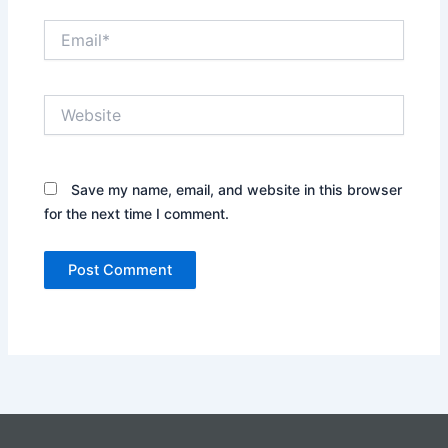
Email*
Website
Save my name, email, and website in this browser
for the next time I comment.