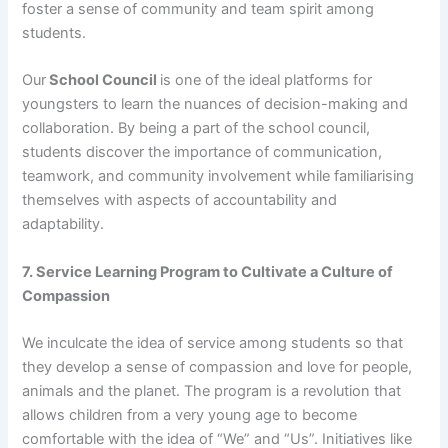
foster a sense of community and team spirit among
students.
Our
School Council
is one of the ideal platforms for
youngsters to learn the nuances of decision-making and
collaboration. By being a part of the school council,
students discover the importance of communication,
teamwork, and community involvement while familiarising
themselves with aspects of accountability and
adaptability.
7. Service Learning Program to Cultivate a Culture of
Compassion
We inculcate the idea of service among students so that
they develop a sense of compassion and love for people,
animals and the planet. The program is a revolution that
allows children from a very young age to become
comfortable with the idea of “We” and “Us”. Initiatives like