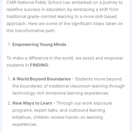
CMR National Public School has embarked on a journey to
redefine success in education by embracing a shift from
traditional grade-centred learning to a more skill-based
approach. Here are some of the significant steps taken on
this transformative path:
Empowering Young Minds
To make a difference in the world, we assist and empower
students in
FINDING
:
A World Beyond Boundaries
– Students move beyond
the boundaries of traditional classroom learning through
technology-rich immersive learning experiences.
New Ways to Learn
– Through our work exposure
programs, expert talks, and outbound learning
initiatives, children receive hands-on learning
experiences.