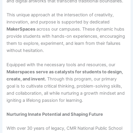
and digital artworks that transcend traditional boundaries.
This unique approach at the intersection of creativity,
innovation, and purpose is supported by dedicated
MakerSpaces
across our campuses. These dynamic hubs
provide students with hands-on experiences, encouraging
them to explore, experiment, and learn from their failures
without hesitation.
Equipped with the necessary tools and resources, our
Makerspaces
serve as catalysts for students to design,
create, and invent.
Through this program, our primary
goal is to cultivate critical thinking, problem-solving skills,
and collaboration, all while nurturing a growth mindset and
igniting a lifelong passion for learning.
Nurturing Innate Potential and Shaping Future
With over 30 years of legacy, CMR National Public School