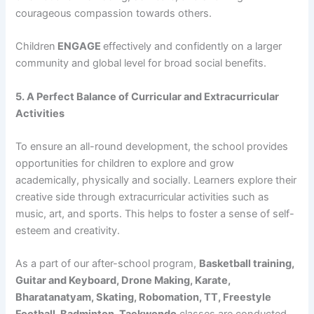
courageous compassion towards others.
Children
ENGAGE
effectively and confidently on a larger
community and global level for broad social benefits.
5. A Perfect Balance of Curricular and Extracurricular
Activities
To ensure an all-round development, the school provides
opportunities for children to explore and grow
academically, physically and socially. Learners explore their
creative side through extracurricular activities such as
music, art, and sports. This helps to foster a sense of self-
esteem and creativity.
As a part of our after-school program,
Basketball training,
Guitar and Keyboard, Drone Making, Karate,
Bharatanatyam, Skating, Robomation, TT, Freestyle