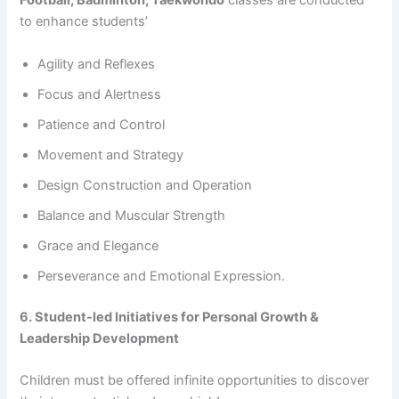
Football, Badminton, Taekwondo
classes are conducted
to enhance students’
Agility and Reflexes
Focus and Alertness
Patience and Control
Movement and Strategy
Design Construction and Operation
Balance and Muscular Strength
Grace and Elegance
Perseverance and Emotional Expression.
6. Student-led Initiatives for Personal Growth &
Leadership Development
Children must be offered infinite opportunities to discover