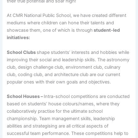
their true potential and soar high!
At CMR National Public School, we have created different
mediums where children can hone their talents and
showcase them, one of which is through
student-led
initiatives:
School Clubs
shape students’ interests and hobbies while
improving their social and leadership skills. The astronomy
club, design challenge club, environment club, culinary
club, coding club, and architecture club are our current
popular ones with their own goals and objectives.
School Houses –
Intra-school competitions are conducted
based on students’ house colours/names, where they
collaboratively practise for the ultimate school
championship. Team management skills, leadership
abilities and strategising are all critical aspects of
successful team performance. These competitions help to