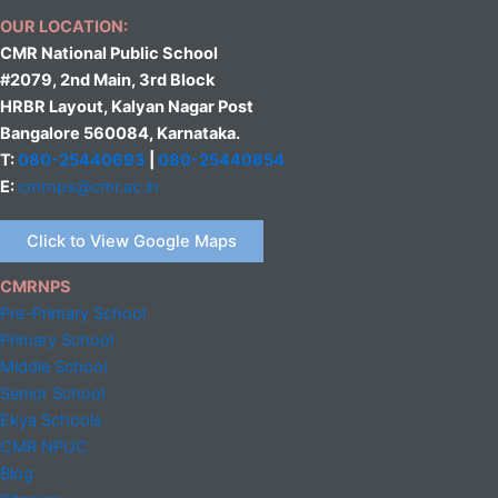
OUR LOCATION:
CMR National Public School
#2079, 2nd Main, 3rd Block
HRBR Layout, Kalyan Nagar Post
Bangalore 560084, Karnataka.
T:
080-25440693
|
080-25440854
E:
cmrnps@cmr.ac.in
Click to View Google Maps
CMRNPS
Pre-Primary School
Primary School
Middle
School
Senior School
Ekya Schools
CMR NPUC
Blog