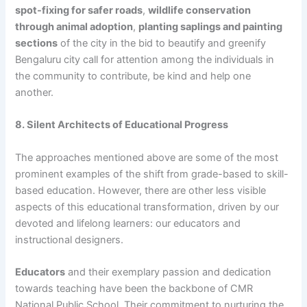
spot-fixing for safer roads
,
wildlife conservation
through animal adoption
,
planting saplings and painting
sections
of the city in the bid to beautify and greenify
Bengaluru city call for attention among the individuals in
the community to contribute, be kind and help one
another.
8. Silent Architects of Educational Progress
The approaches mentioned above are some of the most
prominent examples of the shift from grade-based to skill-
based education. However, there are other less visible
aspects of this educational transformation, driven by our
devoted and lifelong learners: our educators and
instructional designers.
Educators
and their exemplary passion and dedication
towards teaching have been the backbone of CMR
National Public School. Their commitment to nurturing the