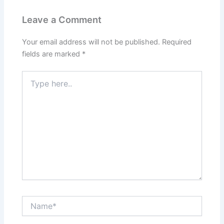
Leave a Comment
Your email address will not be published.
Required
fields are marked
*
Type
here..
Name*