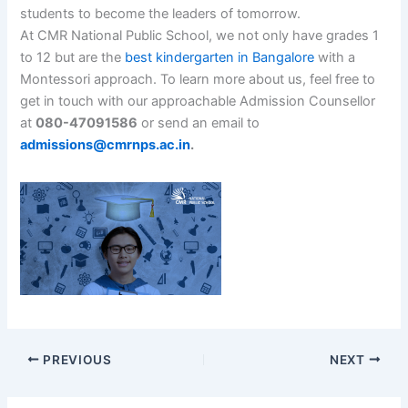
students to become the leaders of tomorrow.
At CMR National Public School, we not only have grades 1
to 12 but are the
best kindergarten in Bangalore
with a
Montessori approach. To learn more about us, feel free to
get in touch with our approachable Admission Counsellor
at
080-47091586
or send an email to
admissions@cmrnps.ac.in
.
PREVIOUS
NEXT