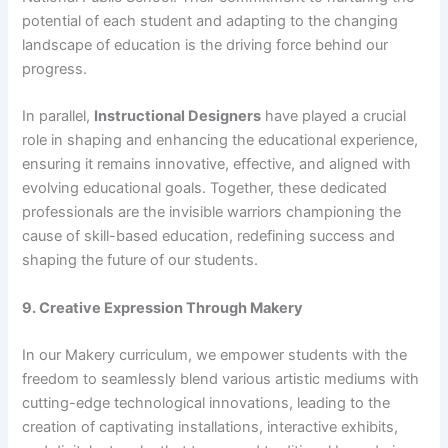
potential of each student and adapting to the changing
landscape of education is the driving force behind our
progress.
In parallel,
Instructional Designers
have played a crucial
role in shaping and enhancing the educational experience,
ensuring it remains innovative, effective, and aligned with
evolving educational goals. Together, these dedicated
professionals are the invisible warriors championing the
cause of skill-based education, redefining success and
shaping the future of our students.
9. Creative Expression Through Makery
In our Makery curriculum, we empower students with the
freedom to seamlessly blend various artistic mediums with
cutting-edge technological innovations, leading to the
creation of captivating installations, interactive exhibits,