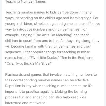
Teaching Number Names
Teaching number names to kids can be done in many
ways, depending on the child’s age and learning style. For
younger children, simple songs and games are an effective
way to introduce numbers and number names. For
example, singing “The Ants Go Marching” can teach
children to count from one to ten. As they sing along, they
will become familiar with the number names and their
sequence. Other popular songs for teaching number
names include “Five Little Ducks,” “Ten in the Bed,” and
“One, Two, Buckle My Shoe.”
Flashcards and games that involve matching numbers to
their corresponding number names can be effective.
Repetition is key when teaching number names, so it’s
important to practice regularly. Making the learning
process fun and engaging can also help keep kids
interested and motivated.