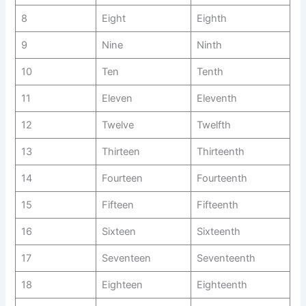
8
Eight
Eighth
9
Nine
Ninth
10
Ten
Tenth
11
Eleven
Eleventh
12
Twelve
Twelfth
13
Thirteen
Thirteenth
14
Fourteen
Fourteenth
15
Fifteen
Fifteenth
16
Sixteen
Sixteenth
17
Seventeen
Seventeenth
18
Eighteen
Eighteenth