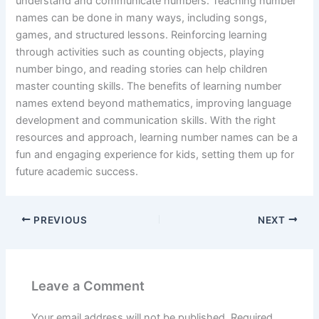
understand and communicate numbers. Teaching number
names can be done in many ways, including songs,
games, and structured lessons. Reinforcing learning
through activities such as counting objects, playing
number bingo, and reading stories can help children
master counting skills. The benefits of learning number
names extend beyond mathematics, improving language
development and communication skills. With the right
resources and approach, learning number names can be a
fun and engaging experience for kids, setting them up for
future academic success.
PREVIOUS
NEXT
Leave a Comment
Your email address will not be published.
Required