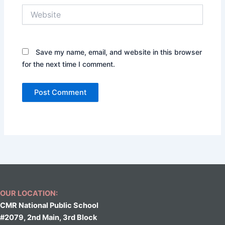
Website
Save my name, email, and website in this browser
for the next time I comment.
OUR LOCATION:
CMR National Public School
#2079, 2nd Main, 3rd Block