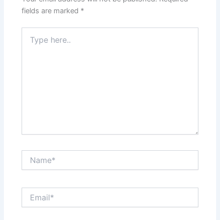
fields are marked
*
Type
here..
Name*
Email*