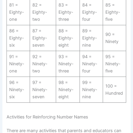
81 =
82 =
83 =
84 =
85 =
Eighty-
Eighty-
Eighty-
Eighty-
Eighty-
one
two
three
four
five
86 =
87 =
88 =
89 =
90 =
Eighty-
Eighty-
Eighty-
Eighty-
Ninety
six
seven
eight
nine
91 =
92 =
93 =
94 =
95 =
Ninety-
Ninety-
Ninety-
Ninety-
Ninety-
one
two
three
four
five
96 =
97 =
98 =
99 =
100 =
Ninety-
Ninety-
Ninety-
Ninety-
Hundred
six
seven
eight
nine
Activities for Reinforcing Number Names
There are many activities that parents and educators can