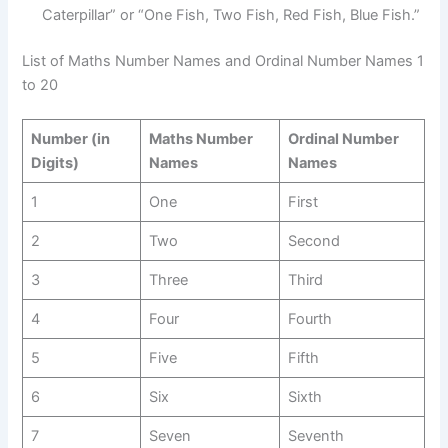
Caterpillar” or “One Fish, Two Fish, Red Fish, Blue Fish.”
List of Maths Number Names and Ordinal Number Names 1
to 20
Number (in
Maths Number
Ordinal Number
Digits)
Names
Names
1
One
First
2
Two
Second
3
Three
Third
4
Four
Fourth
5
Five
Fifth
6
Six
Sixth
7
Seven
Seventh