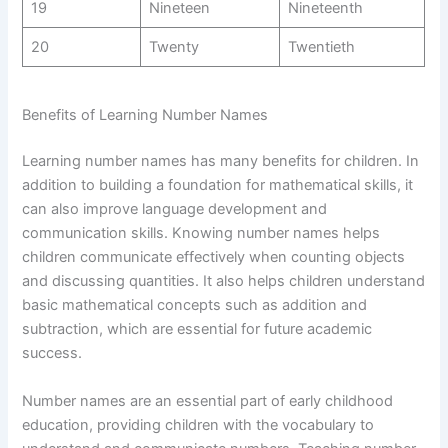
19
Nineteen
Nineteenth
20
Twenty
Twentieth
Benefits of Learning Number Names
Learning number names has many benefits for children. In
addition to building a foundation for mathematical skills, it
can also improve language development and
communication skills. Knowing number names helps
children communicate effectively when counting objects
and discussing quantities. It also helps children understand
basic mathematical concepts such as addition and
subtraction, which are essential for future academic
success.
Number names are an essential part of early childhood
education, providing children with the vocabulary to