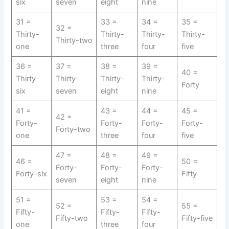
six
seven
eight
nine
31 =
33 =
34 =
35 =
32 =
Thirty-
Thirty-
Thirty-
Thirty-
Thirty-two
one
three
four
five
36 =
37 =
38 =
39 =
40 =
Thirty-
Thirty-
Thirty-
Thirty-
Forty
six
seven
eight
nine
41 =
43 =
44 =
45 =
42 =
Forty-
Forty-
Forty-
Forty-
Forty-two
one
three
four
five
47 =
48 =
49 =
46 =
50 =
Forty-
Forty-
Forty-
Forty-six
Fifty
seven
eight
nine
51 =
53 =
54 =
52 =
55 =
Fifty-
Fifty-
Fifty-
Fifty-two
Fifty-five
one
three
four