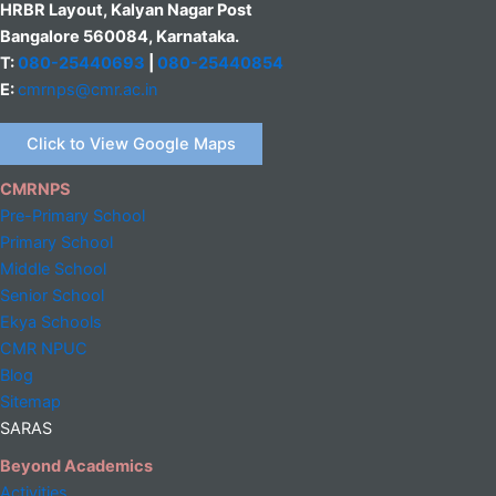
HRBR Layout, Kalyan Nagar Post
Bangalore 560084, Karnataka.
T:
080-25440693
|
080-25440854
E:
cmrnps@cmr.ac.in
Click to View Google Maps
CMRNPS
Pre-Primary School
Primary School
Middle
School
Senior School
Ekya Schools
CMR NPUC
Blog
Sitemap
SARAS
Beyond Academics
Activities