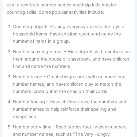
use to reinforce number names and help kids master
counting skills. Some popular activities include:
Counting objects – Using everyday objects like toys or
household items, have children count and name the
number of items in a group.
Number scavenger hunt – Hide objects with numbers on
them around the house or classroom, and have children
find and name the numbers.
Number bingo – Create bingo cards with numbers and
number names, and have children play to match the
numbers called out to the ones on their cards.
Number tracing – Have children trace the numbers and
number names to help reinforce their spelling and
recognition.
Number story time – Read stories that involve numbers
and number names, such as “The Very Hungry