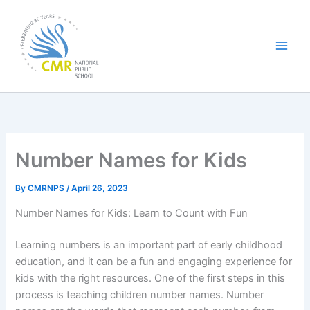
Skip
to
content
Number Names for Kids
By
CMRNPS
/
April 26, 2023
Number Names for Kids: Learn to Count with Fun
Learning numbers is an important part of early childhood
education, and it can be a fun and engaging experience for
kids with the right resources. One of the first steps in this
process is teaching children number names. Number