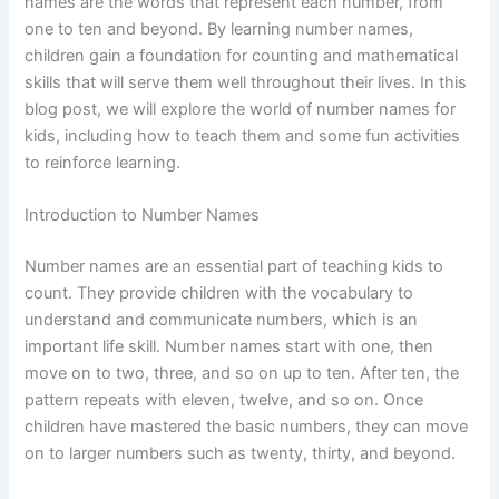
names are the words that represent each number, from
one to ten and beyond. By learning number names,
children gain a foundation for counting and mathematical
skills that will serve them well throughout their lives. In this
blog post, we will explore the world of number names for
kids, including how to teach them and some fun activities
to reinforce learning.
Introduction to Number Names
Number names are an essential part of teaching kids to
count. They provide children with the vocabulary to
understand and communicate numbers, which is an
important life skill. Number names start with one, then
move on to two, three, and so on up to ten. After ten, the
pattern repeats with eleven, twelve, and so on. Once
children have mastered the basic numbers, they can move
on to larger numbers such as twenty, thirty, and beyond.