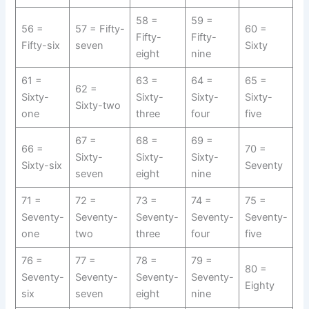
58 =
59 =
56 =
57 = Fifty-
60 =
Fifty-
Fifty-
Fifty-six
seven
Sixty
eight
nine
61 =
63 =
64 =
65 =
62 =
Sixty-
Sixty-
Sixty-
Sixty-
Sixty-two
one
three
four
five
67 =
68 =
69 =
66 =
70 =
Sixty-
Sixty-
Sixty-
Sixty-six
Seventy
seven
eight
nine
71 =
72 =
73 =
74 =
75 =
Seventy-
Seventy-
Seventy-
Seventy-
Seventy-
one
two
three
four
five
76 =
77 =
78 =
79 =
80 =
Seventy-
Seventy-
Seventy-
Seventy-
Eighty
six
seven
eight
nine