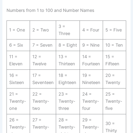
Numbers from 1 to 100 and Number Names
3 =
1 = One
2 = Two
4 = Four
5 = Five
Three
6 = Six
7 = Seven
8 = Eight
9 = Nine
10 = Ten
11 =
12 =
13 =
14 =
15 =
Eleven
Twelve
Thirteen
Fourteen
Fifteen
16 =
17 =
18 =
19 =
20 =
Sixteen
Seventeen
Eighteen
Nineteen
Twenty
21 =
22 =
23 =
24 =
25 =
Twenty-
Twenty-
Twenty-
Twenty-
Twenty-
one
two
three
four
five
26 =
27 =
28 =
29 =
30 =
Twenty-
Twenty-
Twenty-
Twenty-
Thirty